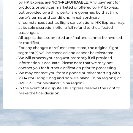
by HK Express are 
NON-REFUNDABLE
. Any payment for 
products or services marketed or offered by HK Express, 
but provided by a third party, are governed by that third 
party’s terms and conditions. In extraordinary 
circumstances such as flight cancellations, HK Express may, 
at its sole discretion, offer a full refund to the affected 
passengers.
All applications submitted are final and cannot be revoked 
or modified
For any changes or refunds requested, the original flight 
segment(s) will be canceled and cannot be reinstated.
We will process your request promptly if all provided 
information is accurate. Please note that we may not 
contact you for further clarification prior to processing.
We may contact you from a phone number starting with 
2904 (for Hong Kong and non-Mainland China regions) or 
020 2295 (for Mainland China region).
In the event of a dispute, HK Express reserves the right to 
make the final decision.