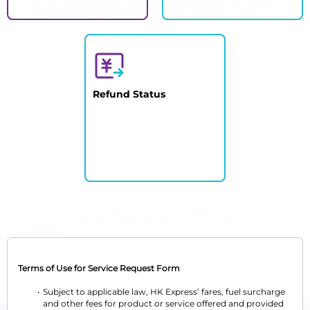
Refund Status
Terms of Use for Service Request Form
Subject to applicable law, HK Express’ fares, fuel surcharge 
and other fees for product or service offered and provided 