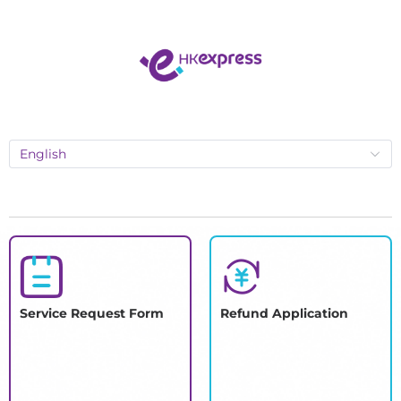
English
Service Request Form
Refund Application